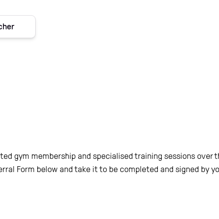
acher
ed gym membership and specialised training sessions over the
rral Form below and take it to be completed and signed by yo