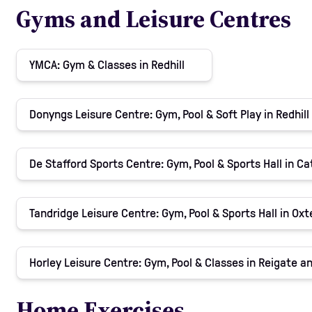
Gyms and Leisure Centres
YMCA: Gym & Classes in Redhill
Donyngs Leisure Centre: Gym, Pool & Soft Play in Redhill
De Stafford Sports Centre: Gym, Pool & Sports Hall in C
Tandridge Leisure Centre: Gym, Pool & Sports Hall in Oxt
Horley Leisure Centre: Gym, Pool & Classes in Reigate 
Home Exercises