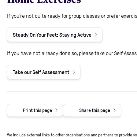
If you're not quite ready for group classes or prefer exer
Steady On Your Feet: Staying Active
If you have not already done so, please take our Self Asse
Take our Self Assessment
Print this page
Share this page
We include external links to other organisations and partners to provide y