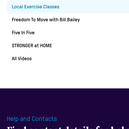
Local Exercise Classes
Freedom To Move with Bill Bailey
Five In Five
STRONGER at HOME
All Videos
Help and Contacts