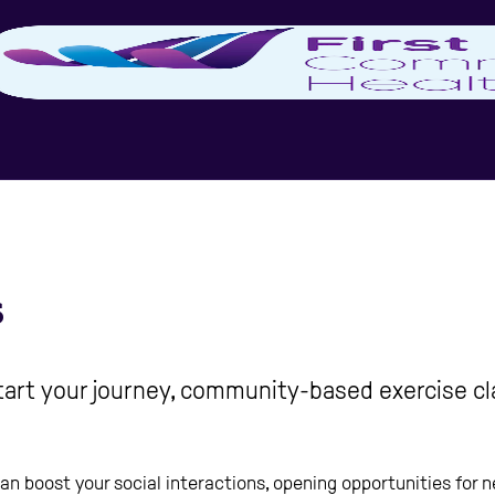
s
start your journey, community-based exercise cl
 can boost your social interactions, opening opportunities for