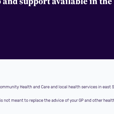
p and support available in the
 Community Health and Care and local health services in east 
is not meant to replace the advice of your GP and other healt