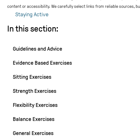
content or accessibility.
We carefully select links from reliable sources, 
Staying Active
In this section:
Guidelines and Advice
Evidence Based Exercises
Sitting Exercises
Strength Exercises
Flexibility Exercises
Balance Exercises
General Exercises