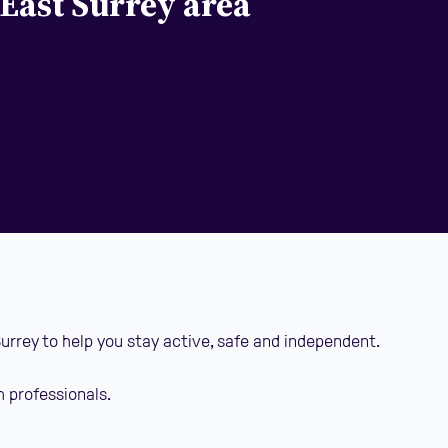
 East Surrey area
Surrey to help you stay active, safe and independent.
h professionals.