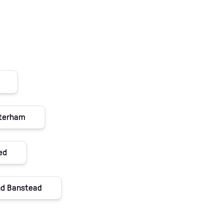
aterham
ed
and Banstead