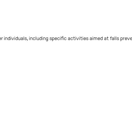
r individuals, including specific activities aimed at falls preve