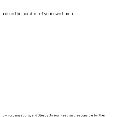
 can do in the comfort of your own home.
r own organisations, and Steady On Your Feet isn't responsible for their