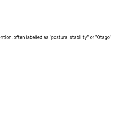
ntion, often labelled as "postural stability" or "Otago"