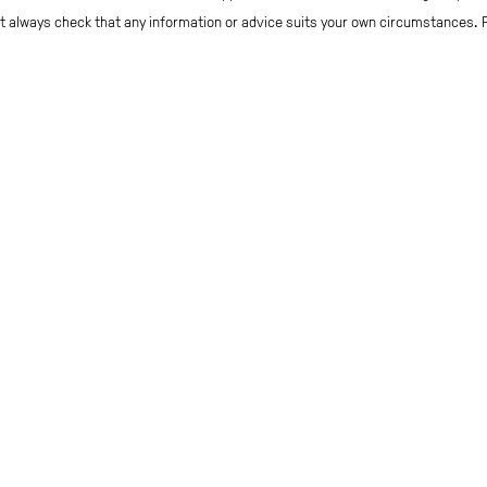
but always check that any information or advice suits your own circumstances.