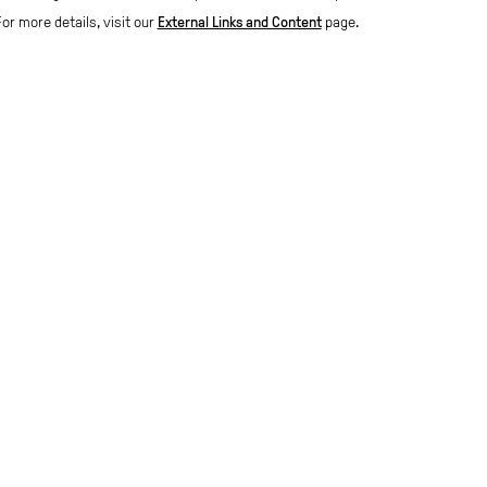
For more details, visit our
External Links and Content
page.