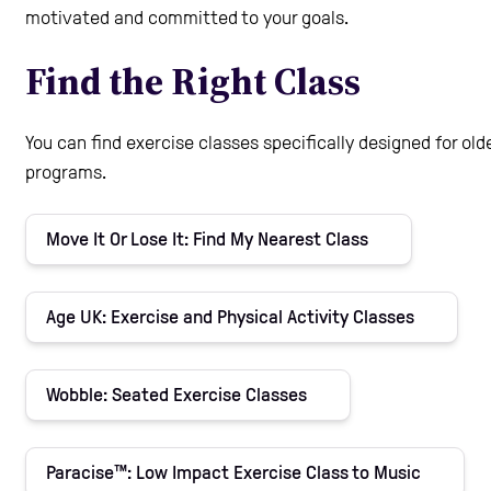
motivated and committed to your goals.
Care Homes
Find the Right Class
Help and Contacts
You can find exercise classes specifically designed for olde
programs.
Start your Assessment
Move It Or Lose It: Find My Nearest Class
Age UK: Exercise and Physical Activity Classes
Wobble: Seated Exercise Classes
Paracise™: Low Impact Exercise Class to Music