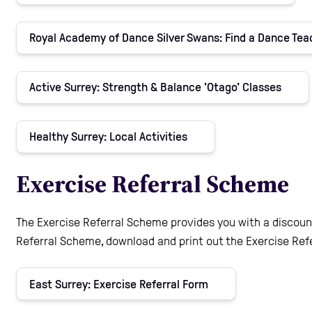
Royal Academy of Dance Silver Swans: Find a Dance Te
Active Surrey: Strength & Balance 'Otago' Classes
Healthy Surrey: Local Activities
Exercise Referral Scheme
The Exercise Referral Scheme provides you with a discount
Referral Scheme, download and print out the Exercise Refe
East Surrey: Exercise Referral Form