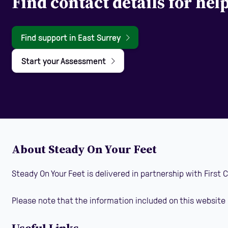
Find contact details for hel
Find support in East Surrey
Start your Assessment
About Steady On Your Feet
Steady On Your Feet is delivered in partnership with First
Please note that the information included on this website 