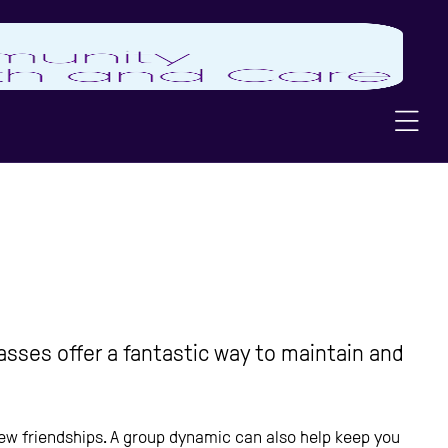
asses offer a fantastic way to maintain and
 new friendships. A group dynamic can also help keep you