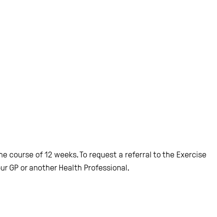
 course of 12 weeks. To request a referral to the Exercise
ur GP or another Health Professional.