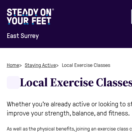
East Surrey
Home
Home
Staying Active
Local Exercise Classes
Local Exercise Classe
Information & Advice
Staying Active
Whether you're already active or looking to 
improve your strength, balance, and fitness.
Home Safety
As well as the physical benefits, joining an exercise class