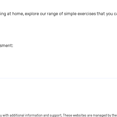
cising at home, explore our range of simple exercises that you
ssment:
ou with additional information and support. These websites are managed by thei