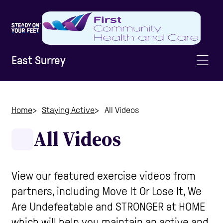
East Surrey
Home
Home
Staying Active
All Videos
All Videos
Information & Advice
Staying Active
View our featured exercise videos from
partners, including Move It Or Lose It, We
Are Undefeatable and STRONGER at HOME
Home Safety
which will help you maintain an active and