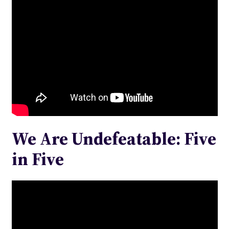
We Are Undefeatable: Five
in Five