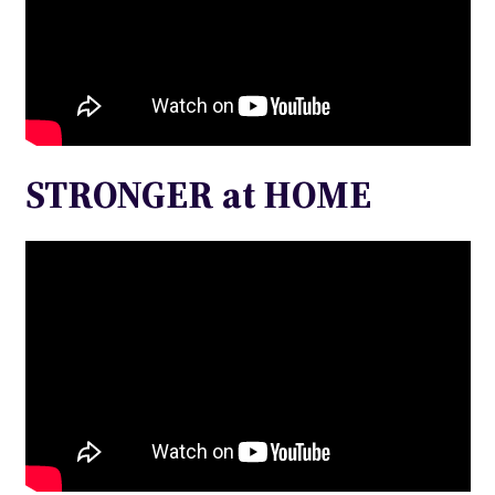
STRONGER at HOME