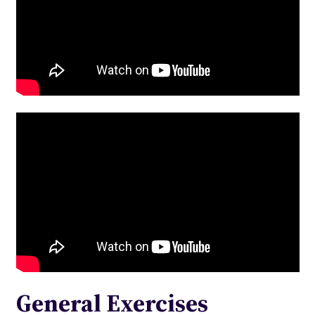
General Exercises