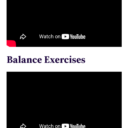
Balance Exercises