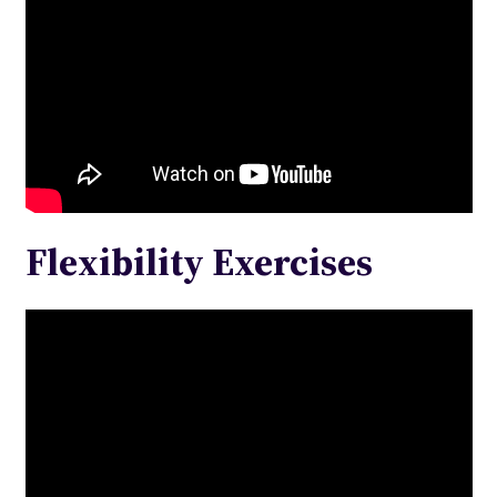
Flexibility Exercises