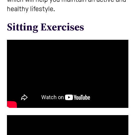
healthy lifestyle.
Care Homes
Sitting Exercises
Help and Contacts
Start your Assessment