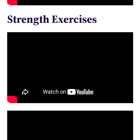
Strength Exercises