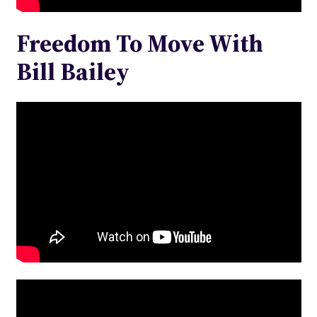
Freedom To Move With
Bill Bailey