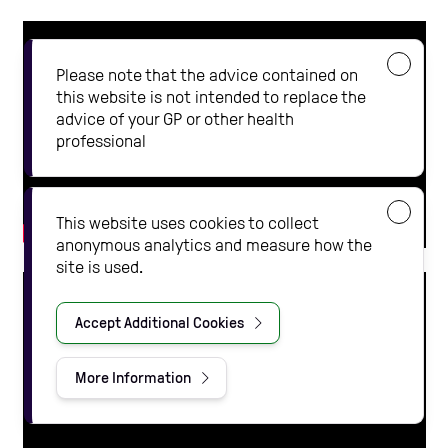
Please note that the advice contained on
this website is not intended to replace the
advice of your GP or other health
professional
This website uses cookies to collect
anonymous analytics and measure how the
site is used.
Accept Additional Cookies
More Information
about our privacy policy