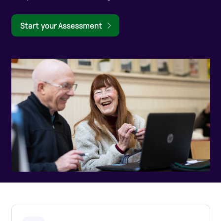
Care Homes
Start your Assessment
Help and Contacts
Start your Assessment