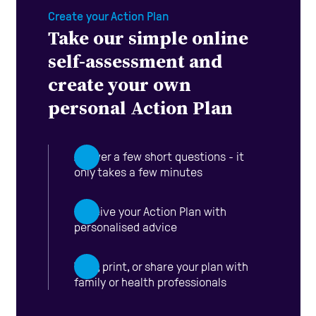
Create your Action Plan
Take our simple online
self-assessment and
create your own
personal Action Plan
Answer a few short questions - it
only takes a few minutes
Receive your Action Plan with
personalised advice
View, print, or share your plan with
family or health professionals