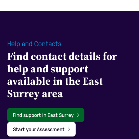
Help and Contacts
Find contact details for
help and support
available in the East
Surrey area
Find support in East Surrey
Start your Assessment