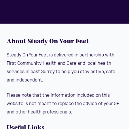
About Steady On Your Feet
Steady On Your Feet is delivered in partnership with
First Community Health and Care and local health
services in east Surrey to help you stay active, safe
and independent.
Please note that the information included on this
website is not meant to replace the advice of your GP
and other health professionals.
Useful Links