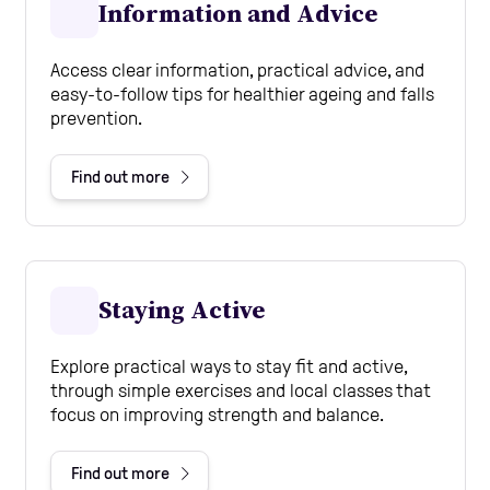
Information and Advice
Access clear information, practical advice, and
easy-to-follow tips for healthier ageing and falls
prevention.
Find out more
Staying Active
Explore practical ways to stay fit and active,
through simple exercises and local classes that
focus on improving strength and balance.
Find out more