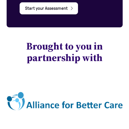
Start your Assessment
Brought to you in
partnership with