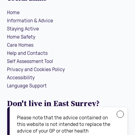
Home
Information & Advice
Staying Active
Home Safety
Care Homes
Help and Contacts
Self Assessment Tool
Privacy and Cookies Policy
Accessibility
Language Support
Don't live in East Surrey?
If you are looking for local falls prevention information
Please note that the advice contained on
guidance and support in your area, find your local
this website is not intended to replace the
advice of your GP or other health
Steady On Your Feet using the dropdown below: