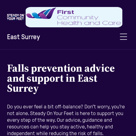
East Surrey
Home
Falls prevention advice
and support in East
Information & Advice
Surrey
Staying Active
Do you ever feel a bit off-balance? Don’t worry, you’re
not alone. Steady On Your Feet is here to support you
every step of the way. Our advice, guidance and
Home Safety
resources can help you stay active, healthy and
independent while reducing the risk of falls.