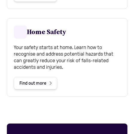
Home Safety
Your safety starts at home. Learn how to
recognise and address potential hazards that
can greatly reduce your risk of falls-related
accidents and injuries.
Find out more