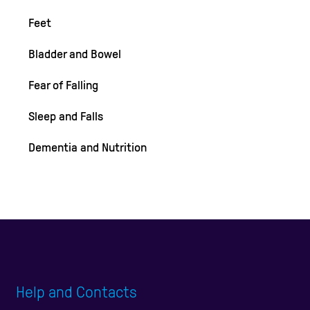
Feet
Bladder and Bowel
Fear of Falling
Sleep and Falls
Dementia and Nutrition
Help and Contacts