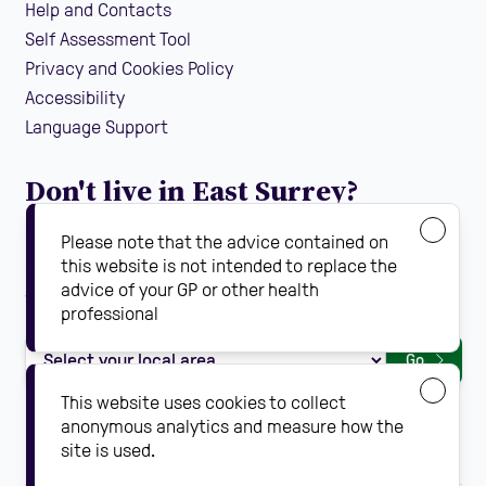
Help and Contacts
Self Assessment Tool
Privacy and Cookies Policy
Accessibility
Language Support
Don't live in East Surrey?
If you are looking for local falls prevention information
Please note that the advice contained on
guidance and support in your area, find your local
this website is not intended to replace the
advice of your GP or other health
Steady On Your Feet using the dropdown below:
professional
Go
This website uses cookies to collect
anonymous analytics and measure how the
site is used.