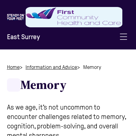
East Surrey
Home
Home
Information and Advice
Memory
Memory
Information & Advice
Staying Active
As we age, it's not uncommon to
encounter challenges related to memory,
cognition, problem-solving, and overall
Home Safety
mental sharpness.