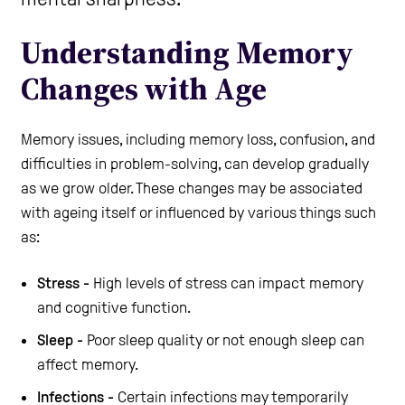
Care Homes
Understanding Memory
Changes with Age
Help and Contacts
Memory issues, including memory loss, confusion, and
difficulties in problem-solving, can develop gradually
Start your Assessment
as we grow older. These changes may be associated
with ageing itself or influenced by various things such
as:
Stress -
High levels of stress can impact memory
and cognitive function.
Sleep -
Poor sleep quality or not enough sleep can
affect memory.
Infections -
Certain infections may temporarily