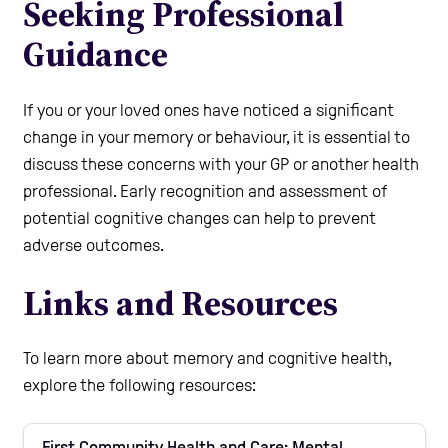
Seeking Professional
Guidance
If you or your loved ones have noticed a significant
change in your memory or behaviour, it is essential to
discuss these concerns with your GP or another health
professional. Early recognition and assessment of
potential cognitive changes can help to prevent
adverse outcomes.
Links and Resources
To learn more about memory and cognitive health,
explore the following resources:
First Community Health and Care: Mental