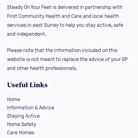
Steady On Your Feet is delivered in partnership with
First Community Health and Care and local health
services in east Surrey to help you stay active, safe
and independent.
Please note that the information included on this
website is not meant to replace the advice of your GP
and other health professionals.
Useful Links
Home
Information & Advice
Staying Active
Home Safety
Care Homes