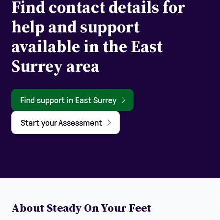
Find contact details for
help and support
available in the East
Surrey area
Find support in East Surrey
Start your Assessment
About Steady On Your Feet