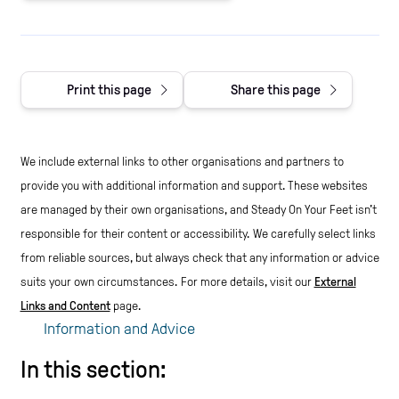
Print this page
Share this page
We include external links to other organisations and partners to
provide you with additional information and support. These websites
are managed by their own organisations, and Steady On Your Feet isn't
responsible for their content or accessibility.
We carefully select links
from reliable sources, but always check that any information or advice
suits your own circumstances.
For more details, visit our
External
Links and Content
page.
Information and Advice
In this section: