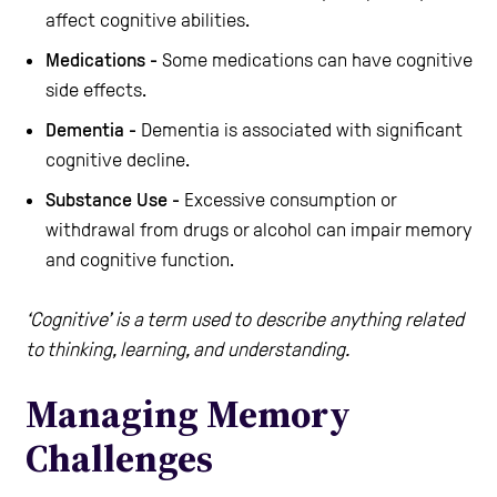
affect cognitive abilities.
Medications -
Some medications can have cognitive
side effects.
Dementia -
Dementia is associated with significant
cognitive decline.
Substance Use -
Excessive consumption or
withdrawal from drugs or alcohol can impair memory
and cognitive function.
‘Cognitive’ is a term used to describe anything related
to thinking, learning, and understanding.
Managing Memory
Challenges