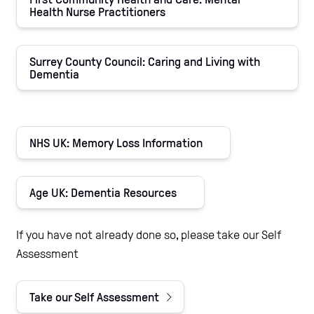
Health Nurse Practitioners
Surrey County Council: Caring and Living with
Dementia
NHS UK: Memory Loss Information
Age UK: Dementia Resources
If you have not already done so, please take our Self
Assessment
Take our Self Assessment