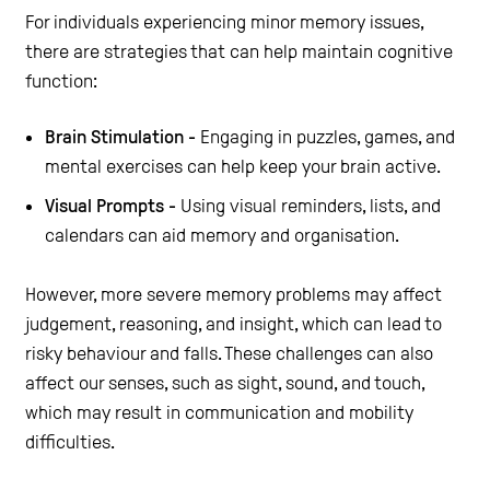
For individuals experiencing minor memory issues,
there are strategies that can help maintain cognitive
function:
Brain Stimulation -
Engaging in puzzles, games, and
mental exercises can help keep your brain active.
Visual Prompts -
Using visual reminders, lists, and
calendars can aid memory and organisation.
However, more severe memory problems may affect
judgement, reasoning, and insight, which can lead to
risky behaviour and falls. These challenges can also
affect our senses, such as sight, sound, and touch,
which may result in communication and mobility
difficulties.