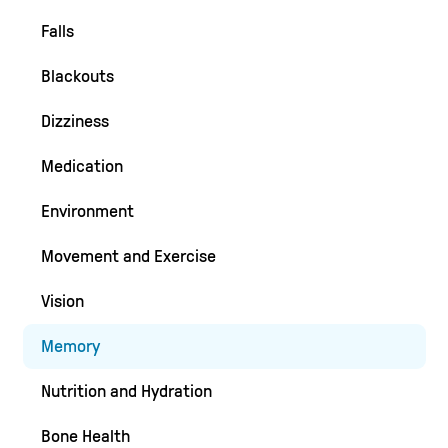
Falls
Blackouts
Dizziness
Medication
Environment
Movement and Exercise
Vision
Memory
Nutrition and Hydration
Bone Health